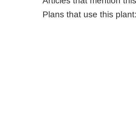
Articles that mention thi
Plans that use this plant