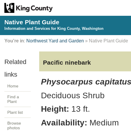
Native Plant Guide
Information and Services for King County, Washington
You're in
:
Northwest Yard and Garden
» Native Plant Guide
Pacific ninebark
Physocarpus capitatu
Home
Deciduous
Shrub
Find a
Plant
Height:
13
ft.
Plant list
Availability:
Medium
Browse
photos