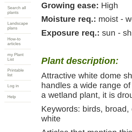
Growing ease:
High
Search all
plants
Moisture req.:
moist - w
Landscape
plans
Exposure req.:
sun - s
How-to
articles
my Plant
Plant description:
List
Printable
Attractive white dome sh
list
handles a wide range of 
Log in
a wetland plant, it is dr
Help
Keywords:
birds, broad, 
white