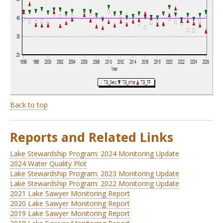
Back to top
Reports and Related Links
Lake Stewardship Program: 2024 Monitoring Update
2024 Water Quality Plot
Lake Stewardship Program: 2023 Monitoring Update
Lake Stewardship Program: 2022 Monitoring Update
2021 Lake Sawyer Monitoring Report
2020 Lake Sawyer Monitoring Report
2019 Lake Sawyer Monitoring Report