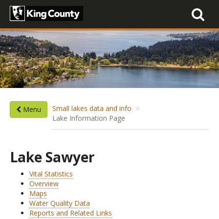
Toggle
navigati
Small lakes data and info
Menu
Lake Information Page
Lake Sawyer
Vital Statistics
Overview
Maps
Water Quality Data
Reports and Related Links