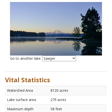
List
Go to another lake:
of
lakes
Vital Statistics
Watershed Area
8120 acres
Lake surface area
279 acres
Maximum depth
58 feet