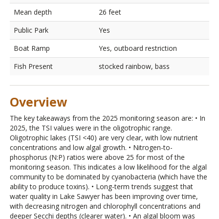
Mean depth
26 feet
Public Park
Yes
Boat Ramp
Yes, outboard restriction
Fish Present
stocked rainbow, bass
Overview
The key takeaways from the 2025 monitoring season are: • In
2025, the TSI values were in the oligotrophic range.
Oligotrophic lakes (TSI <40) are very clear, with low nutrient
concentrations and low algal growth. • Nitrogen-to-
phosphorus (N:P) ratios were above 25 for most of the
monitoring season. This indicates a low likelihood for the algal
community to be dominated by cyanobacteria (which have the
ability to produce toxins). • Long-term trends suggest that
water quality in Lake Sawyer has been improving over time,
with decreasing nitrogen and chlorophyll concentrations and
deeper Secchi depths (clearer water). • An algal bloom was