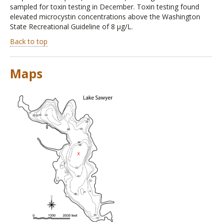
sampled for toxin testing in December. Toxin testing found
elevated microcystin concentrations above the Washington
State Recreational Guideline of 8 µg/L.
Back to top
Maps