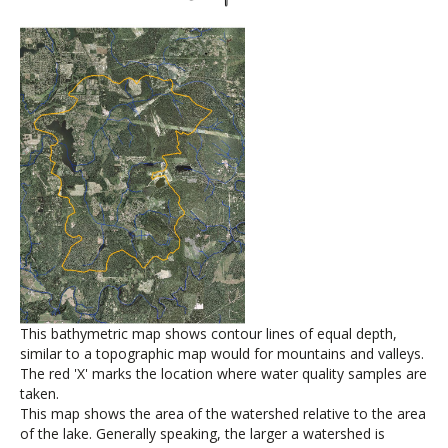
This bathymetric map shows contour lines of equal depth,
similar to a topographic map would for mountains and valleys.
The red 'X' marks the location where water quality samples are
taken.
This map shows the area of the watershed relative to the area
of the lake. Generally speaking, the larger a watershed is