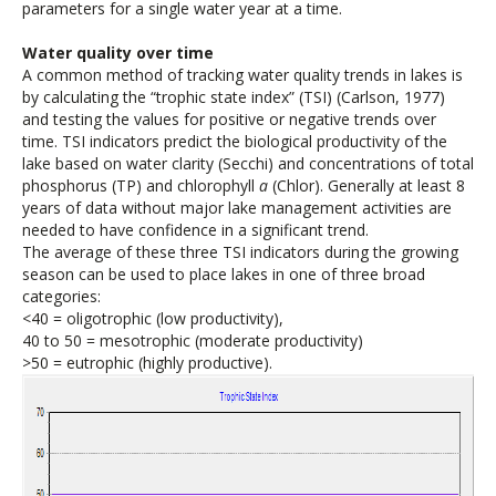
parameters for a single water year at a time.
Water quality over time
A common method of tracking water quality trends in lakes is
by calculating the “trophic state index” (TSI) (Carlson, 1977)
and testing the values for positive or negative trends over
time. TSI indicators predict the biological productivity of the
lake based on water clarity (Secchi) and concentrations of total
phosphorus (TP) and chlorophyll
a
(Chlor). Generally at least 8
years of data without major lake management activities are
needed to have confidence in a significant trend.
The average of these three TSI indicators during the growing
season can be used to place lakes in one of three broad
categories:
<40 = oligotrophic (low productivity),
40 to 50 = mesotrophic (moderate productivity)
>50 = eutrophic (highly productive).