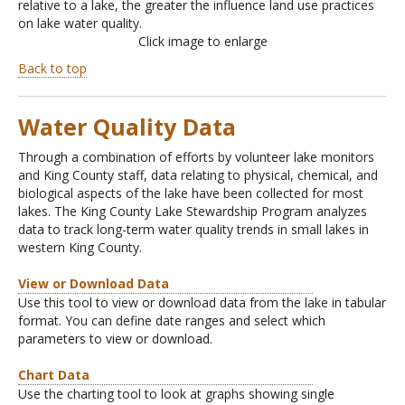
relative to a lake, the greater the influence land use practices
on lake water quality.
Click image to enlarge
Back to top
Water Quality Data
Through a combination of efforts by volunteer lake monitors
and King County staff, data relating to physical, chemical, and
biological aspects of the lake have been collected for most
lakes. The King County Lake Stewardship Program analyzes
data to track long-term water quality trends in small lakes in
western King County.
View or Download Data
Use this tool to view or download data from the lake in tabular
format. You can define date ranges and select which
parameters to view or download.
Chart Data
Use the charting tool to look at graphs showing single