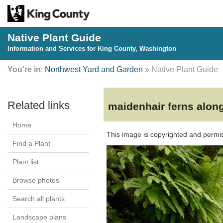
Native Plant Guide
Information and Services for King County, Washington
You're in
:
Northwest Yard and Garden
» Native Plant Guide
maidenhair ferns along
Home
This image is copyrighted and permi
Find a Plant
Plant list
Browse photos
Search all plants
Landscape plans