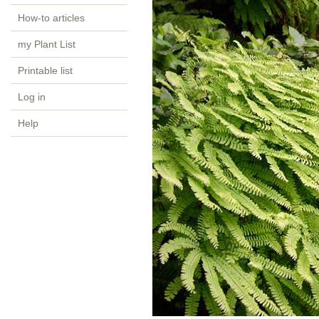
How-to articles
my Plant List
Printable list
Log in
Help