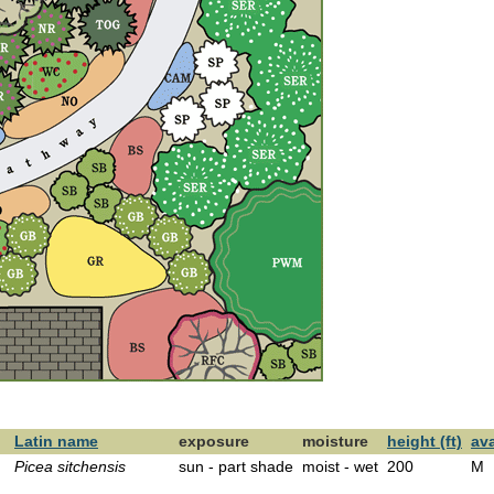
Latin name
exposure
moisture
height (ft)
ava
Picea sitchensis
sun - part shade
moist - wet
200
M