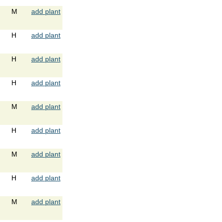
M
add plant
H
add plant
H
add plant
H
add plant
M
add plant
H
add plant
M
add plant
H
add plant
M
add plant