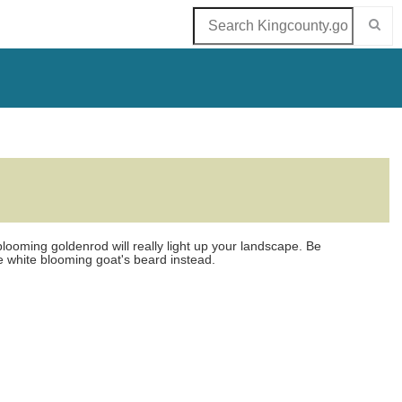
ooming goldenrod will really light up your landscape. Be
he white blooming goat's beard instead.