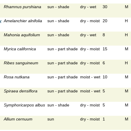
Rhamnus purshiana
sun - shade
dry - wet
30
M
y
Amelanchier alnifolia
sun - shade
dry - moist
20
H
Mahonia aquifolium
sun - shade
dry - wet
8
H
Myrica californica
sun - part shade
dry - moist
15
M
Ribes sanguineum
sun - part shade
dry - moist
6
H
Rosa nutkana
sun - part shade
moist - wet
10
M
Spiraea densiflora
sun - part shade
moist - wet
5
M
Symphoricarpos albus
sun - shade
dry - moist
5
M
Allium cernuum
sun
dry - moist
1
M