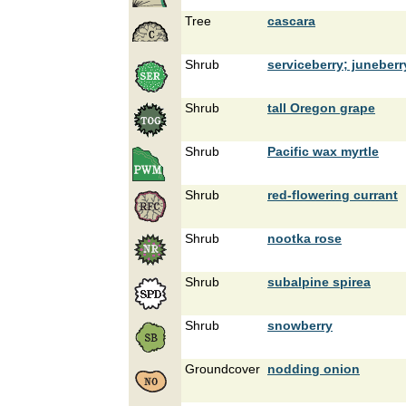
Tree
cascara
Shrub
serviceberry; juneberr
Shrub
tall Oregon grape
Shrub
Pacific wax myrtle
Shrub
red-flowering currant
Shrub
nootka rose
Shrub
subalpine spirea
Shrub
snowberry
Groundcover
nodding onion