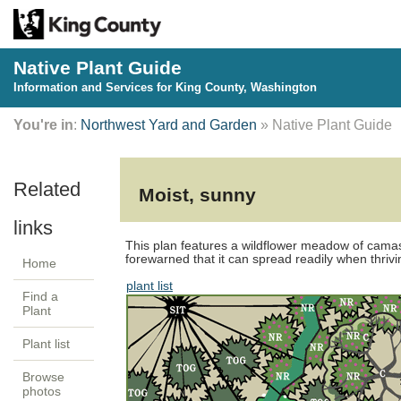
Native Plant Guide
Information and Services for King County, Washington
You're in
:
Northwest Yard and Garden
» Native Plant Guide
Moist, sunny
This plan features a wildflower meadow of camas
forewarned that it can spread readily when thrivi
Home
plant list
Find a
Plant
Plant list
Browse
photos