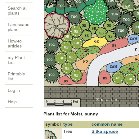
Search all
plants
Landscape
plans
How-to
articles
my Plant
List
Printable
list
Log in
Help
Plant list for Moist, sunny
symbol
type
common name
Tree
Sitka spruce