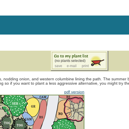
(no plants selected)
save
e-mail
print
, nodding onion, and western columbine lining the path. The summer bl
ng so if you want to plant a less aggressive alternative, you might try t
pdf version