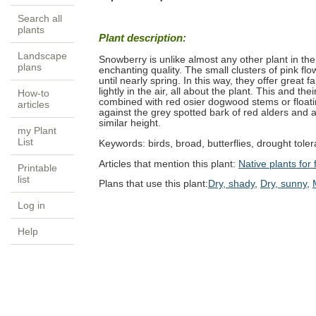
Search all
plants
Plant description:
Landscape
Snowberry is unlike almost any other plant in the 
plans
enchanting quality. The small clusters of pink fl
until nearly spring. In this way, they offer great 
lightly in the air, all about the plant. This and th
How-to
combined with red osier dogwood stems or floati
articles
against the grey spotted bark of red alders and a
similar height.
my Plant
List
Keywords:
birds, broad, butterflies, drought tolera
Articles that mention this plant:
Native plants for f
Printable
list
Plans that use this plant:
Dry, shady
,
Dry, sunny
,
Log in
Help