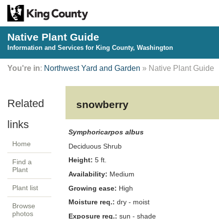
Native Plant Guide
Information and Services for King County, Washington
You're in
:
Northwest Yard and Garden
» Native Plant Guide
snowberry
Symphoricarpos albus
Home
Deciduous
Shrub
Height:
5
ft.
Find a
Plant
Availability:
Medium
Plant list
Growing ease:
High
Moisture req.:
dry - moist
Browse
photos
Exposure req.:
sun - shade