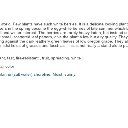
world. Few plants have such white berries. It is a delicate looking plant 
owers in the spring become the egg-white berries of late summer which l
fall and winter interest. The berries are rarely heavy laden, but instead s
eir small, scattered leaf pattern, give the plant a low but airy quality. The
ng against the dark leathery green leaves of low oregon grape. They a
midst fields of grasses and fuschias. This is not really a stand alone pl
nt, fast, fire-resistant , fruit, spreading, white
all color
Marine (salt water) shoreline
,
Moist, sunny