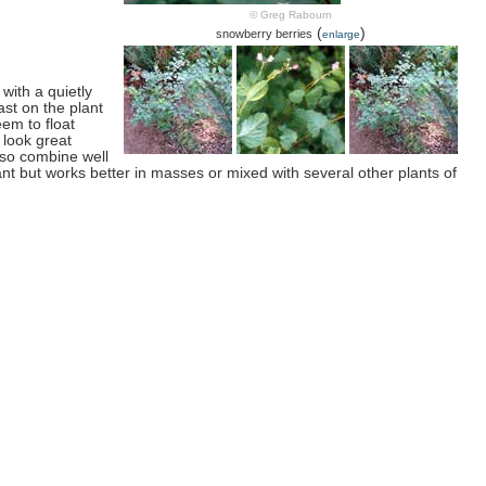
© Greg Rabourn
(
)
snowberry berries
enlarge
with a quietly
ast on the plant
eem to float
y look great
lso combine well
ant but works better in masses or mixed with several other plants of