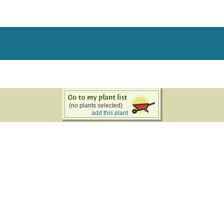
(no plants selected)
add this plant