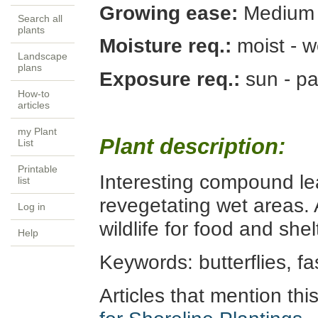
Growing ease:
Medium
Search all
plants
Moisture req.:
moist - w
Landscape
plans
Exposure req.:
sun - p
How-to
articles
my Plant
Plant description:
List
Printable
Interesting compound le
list
revegetating wet areas. A
Log in
wildlife for food and she
Help
Keywords:
butterflies, fa
Articles that mention thi