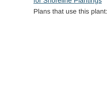
for Shoreline Plantings
Plans that use this plant