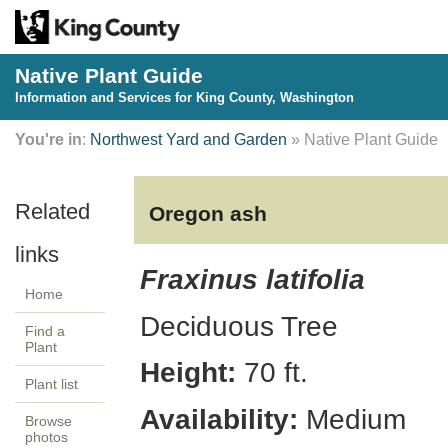
Native Plant Guide
Information and Services for King County, Washington
You're in
:
Northwest Yard and Garden
» Native Plant Guide
Oregon ash
Fraxinus latifolia
Home
Deciduous
Tree
Find a
Plant
Height:
70
ft.
Plant list
Availability:
Medium
Browse
photos