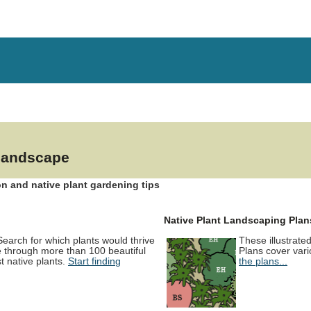
 landscape
n and native plant gardening tips
Native Plant Landscaping Plan
 Search for which plants would thrive
These illustrate
e through more than 100 beautiful
Plans cover vari
 native plants.
Start finding
the plans...