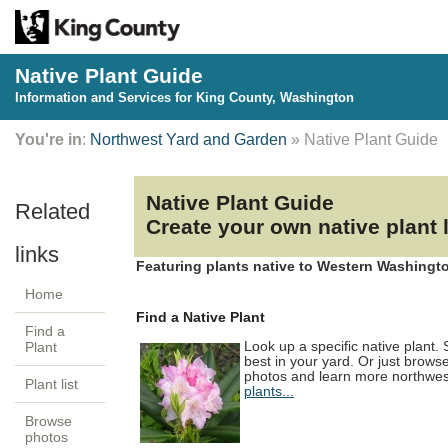
Native Plant Guide
Information and Services for King County, Washington
You're in
:
Northwest Yard and Garden
» Native Plant Guide
Native Plant Guide
Create your own native plant
Featuring plants native to Western Washingto
Home
Find a Native Plant
Find a
Look up a specific native plant.
Plant
best in your yard. Or just brows
photos and learn more northwest
Plant list
plants...
Browse
photos