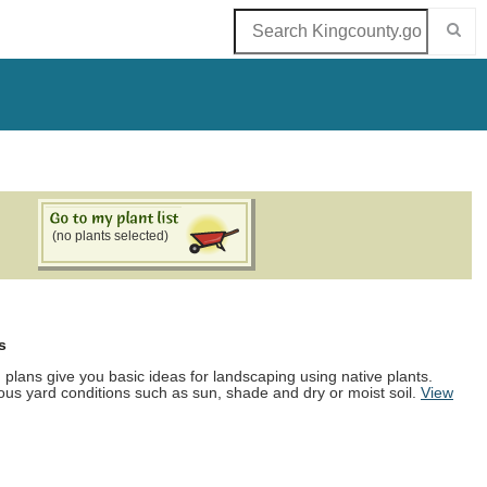
(no plants selected)
s
d plans give you basic ideas for landscaping using native plants.
ous yard conditions such as sun, shade and dry or moist soil.
View