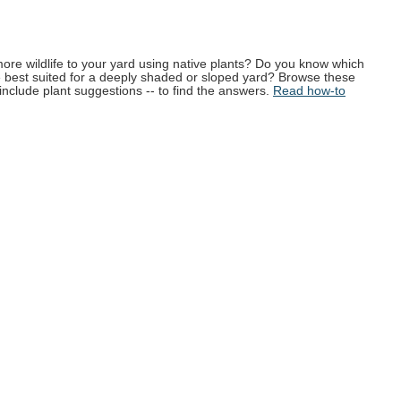
more wildlife to your yard using native plants? Do you know which
e best suited for a deeply shaded or sloped yard? Browse these
 include plant suggestions -- to find the answers.
Read how-to