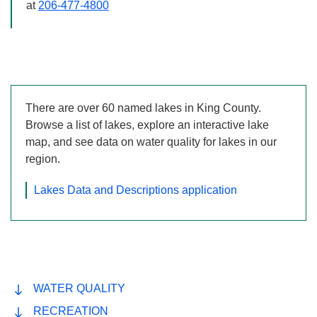
206-477-4800
d_arrow_left
keyboard_ar
Previous
Next