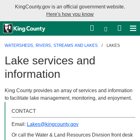
KingCounty.gov is an official government website.
Here's how you know
Language sel
WATERSHEDS, RIVERS, STREAMS AND LAKES
LAKES
Lake services and
information
King County provides an array of services and information to
facilitate lake management, monitoring, and enjoyment.
CONTACT
Email:
Lakes@kingcounty.gov
Or call the Water & Land Resources Division front desk at