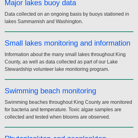
Water quality
Major lakes monitoring
Monthly data for lakes Washington, Union, and Sammamish,
as well as sites in the Ship Canal and Montlake Cut.
Major lakes buoy data
Data collected on an ongoing basis by buoys stationed in
lakes Sammamish and Washington.
Small lakes monitoring and information
Information about the many small lakes throughout King