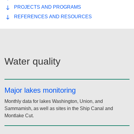
There are over 60 named lakes in King County.
Browse a list of lakes, explore an interactive lake map,
and see data on water quality for lakes in our region.
Lakes Data and Descriptions application
WATER QUALITY
RECREATION
PROJECTS AND PROGRAMS
REFERENCES AND RESOURCES