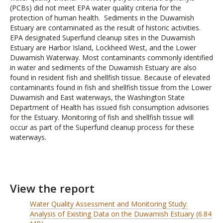
(PCBs) did not meet EPA water quality criteria for the
protection of human health. Sediments in the Duwamish
Estuary are contaminated as the result of historic activities.
EPA designated Superfund cleanup sites in the Duwamish
Estuary are Harbor Island, Lockheed West, and the Lower
Duwamish Waterway. Most contaminants commonly identified
in water and sediments of the Duwamish Estuary are also
found in resident fish and shellfish tissue. Because of elevated
contaminants found in fish and shellfish tissue from the Lower
Duwamish and East waterways, the Washington State
Department of Health has issued fish consumption advisories
for the Estuary. Monitoring of fish and shellfish tissue will
occur as part of the Superfund cleanup process for these
waterways.
View the report
Water Quality Assessment and Monitoring Study:
Analysis of Existing Data on the Duwamish Estuary (6.84