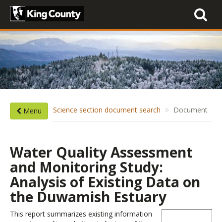
Toggle
navigati
Science section document search
Document
Menu
Water Quality Assessment
and Monitoring Study:
Analysis of Existing Data on
the Duwamish Estuary
This report summarizes existing information