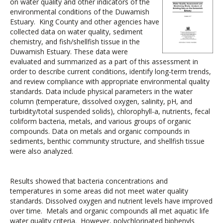
on water quality and other indicators of the
environmental conditions of the Duwamish
Estuary. King County and other agencies have
collected data on water quality, sediment
chemistry, and fish/shellfish tissue in the
Duwamish Estuary. These data were
evaluated and summarized as a part of this assessment in
order to describe current conditions, identify long-term trends,
and review compliance with appropriate environmental quality
standards. Data include physical parameters in the water
column (temperature, dissolved oxygen, salinity, pH, and
turbidity/total suspended solids), chlorophyll-a, nutrients, fecal
coliform bacteria, metals, and various groups of organic
compounds. Data on metals and organic compounds in
sediments, benthic community structure, and shellfish tissue
were also analyzed.
Results showed that bacteria concentrations and
temperatures in some areas did not meet water quality
standards. Dissolved oxygen and nutrient levels have improved
over time. Metals and organic compounds all met aquatic life
water quality criteria. However, polychlorinated biphenyls