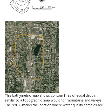
This bathymetric map shows contour lines of equal depth,
similar to a topographic map would for mountains and valleys.
The red 'X' marks the location where water quality samples are