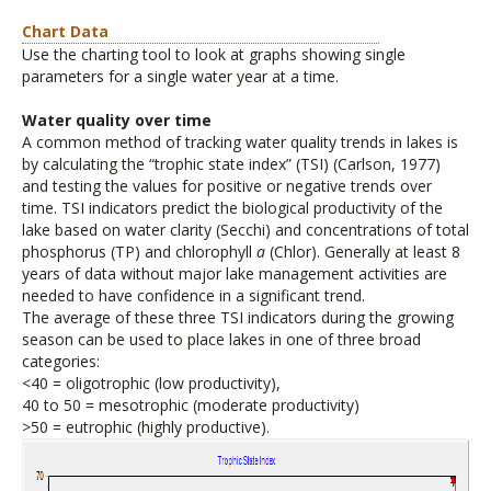
Chart Data
Use the charting tool to look at graphs showing single
parameters for a single water year at a time.
Water quality over time
A common method of tracking water quality trends in lakes is
by calculating the “trophic state index” (TSI) (Carlson, 1977)
and testing the values for positive or negative trends over
time. TSI indicators predict the biological productivity of the
lake based on water clarity (Secchi) and concentrations of total
phosphorus (TP) and chlorophyll
a
(Chlor). Generally at least 8
years of data without major lake management activities are
needed to have confidence in a significant trend.
The average of these three TSI indicators during the growing
season can be used to place lakes in one of three broad
categories:
<40 = oligotrophic (low productivity),
40 to 50 = mesotrophic (moderate productivity)
>50 = eutrophic (highly productive).