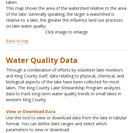
taken.
This map shows the area of the watershed relative to the area
of the lake. Generally speaking, the larger a watershed is
relative to a lake, the greater the influence land use practices
on lake water quality.
Click image to enlarge
Back to top
Water Quality Data
Through a combination of efforts by volunteer lake monitors
and King County staff, data relating to physical, chemical, and
biological aspects of the lake have been collected for most
lakes. The King County Lake Stewardship Program analyzes
data to track long-term water quality trends in small lakes in
western King County.
View or Download Data
Use this tool to view or download data from the lake in tabular
format. You can define date ranges and select which
parameters to view or download.