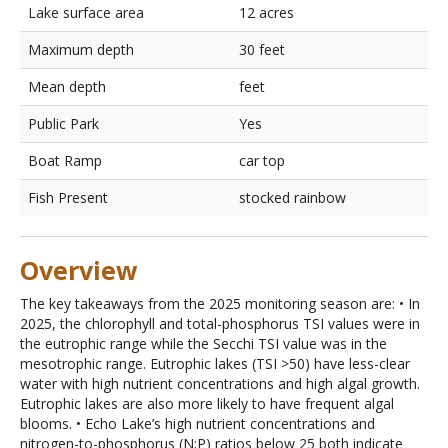
Lake surface area
12 acres
Maximum depth
30 feet
Mean depth
feet
Public Park
Yes
Boat Ramp
car top
Fish Present
stocked rainbow
Overview
The key takeaways from the 2025 monitoring season are: • In
2025, the chlorophyll and total-phosphorus TSI values were in
the eutrophic range while the Secchi TSI value was in the
mesotrophic range. Eutrophic lakes (TSI >50) have less-clear
water with high nutrient concentrations and high algal growth.
Eutrophic lakes are also more likely to have frequent algal
blooms. • Echo Lake’s high nutrient concentrations and
nitrogen-to-phosphorus (N:P) ratios below 25 both indicate