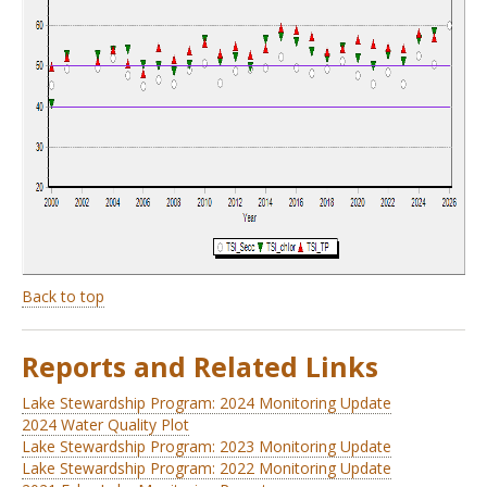
Back to top
Reports and Related Links
Lake Stewardship Program: 2024 Monitoring Update
2024 Water Quality Plot
Lake Stewardship Program: 2023 Monitoring Update
Lake Stewardship Program: 2022 Monitoring Update