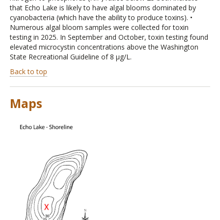
that Echo Lake is likely to have algal blooms dominated by
cyanobacteria (which have the ability to produce toxins). •
Numerous algal bloom samples were collected for toxin
testing in 2025. In September and October, toxin testing found
elevated microcystin concentrations above the Washington
State Recreational Guideline of 8 µg/L.
Back to top
Maps