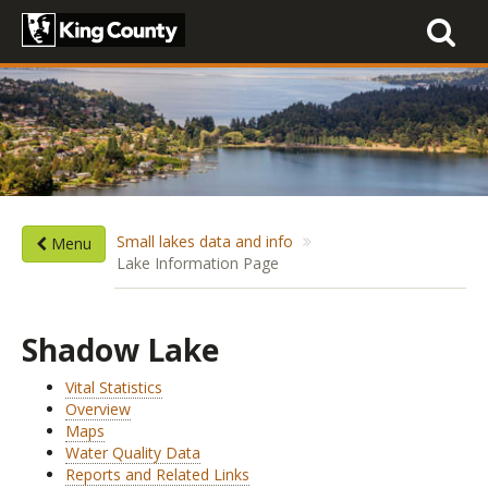
Toggle
navigati
Small lakes data and info
Menu
Lake Information Page
Shadow Lake
Vital Statistics
Overview
Maps
Water Quality Data
Reports and Related Links