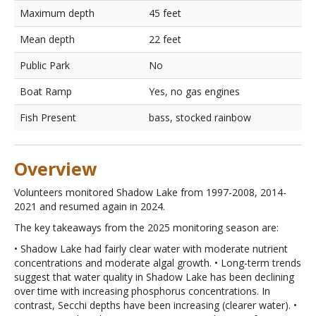
Maximum depth
45 feet
Mean depth
22 feet
Public Park
No
Boat Ramp
Yes, no gas engines
Fish Present
bass, stocked rainbow
Overview
Volunteers monitored Shadow Lake from 1997-2008, 2014-
2021 and resumed again in 2024.
The key takeaways from the 2025 monitoring season are:
• Shadow Lake had fairly clear water with moderate nutrient
concentrations and moderate algal growth. • Long-term trends
suggest that water quality in Shadow Lake has been declining
over time with increasing phosphorus concentrations. In
contrast, Secchi depths have been increasing (clearer water). •