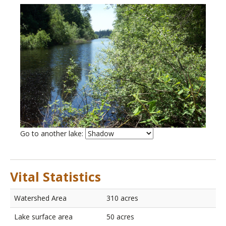
List
Go to another lake:
of
lakes
Vital Statistics
Watershed Area
310 acres
Lake surface area
50 acres