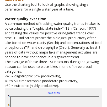
Use the charting tool to look at graphs showing single
parameters for a single water year at a time.
Water quality over time
A common method of tracking water quality trends in lakes is
by calculating the “trophic state index” (TSI) (Carlson, 1977)
and testing the values for positive or negative trends over
time. TSI indicators predict the biological productivity of the
lake based on water clarity (Secchi) and concentrations of total
phosphorus (TP) and chlorophyll
a
(Chlor). Generally at least 8
years of data without major lake management activities are
needed to have confidence in a significant trend.
The average of these three TSI indicators during the growing
season can be used to place lakes in one of three broad
categories:
<40 = oligotrophic (low productivity),
40 to 50 = mesotrophic (moderate productivity)
>50 = eutrophic (highly productive).