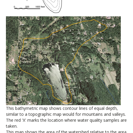
This bathymetric map shows contour lines of equal depth,
similar to a topographic map would for mountains and valleys.
The red 'X' marks the location where water quality samples are
taken.
This map shows the area of the watershed relative to the area