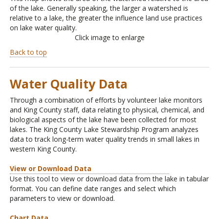
of the lake. Generally speaking, the larger a watershed is
relative to a lake, the greater the influence land use practices
on lake water quality.
Click image to enlarge
Back to top
Water Quality Data
Through a combination of efforts by volunteer lake monitors
and King County staff, data relating to physical, chemical, and
biological aspects of the lake have been collected for most
lakes. The King County Lake Stewardship Program analyzes
data to track long-term water quality trends in small lakes in
western King County.
View or Download Data
Use this tool to view or download data from the lake in tabular
format. You can define date ranges and select which
parameters to view or download.
Chart Data