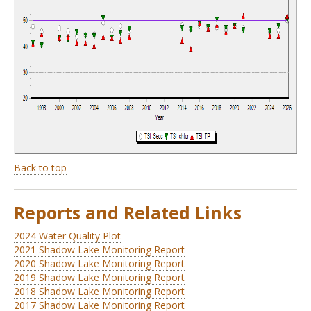
Back to top
Reports and Related Links
2024 Water Quality Plot
2021 Shadow Lake Monitoring Report
2020 Shadow Lake Monitoring Report
2019 Shadow Lake Monitoring Report
2018 Shadow Lake Monitoring Report
2017 Shadow Lake Monitoring Report