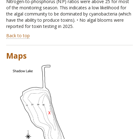
Nitrogen-to-phosphorus (N:P) ratios were above 25 for most
of the monitoring season. This indicates a low likelihood for
the algal community to be dominated by cyanobacteria (which
have the ability to produce toxins). • No algal blooms were
reported for toxin testing in 2025.
Back to top
Maps