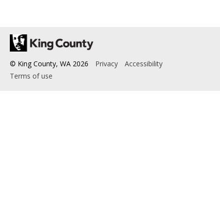
© King County, WA
2026
Privacy
Accessibility
Terms of use