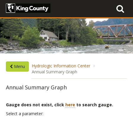
Toggle
navigati
Hydrologic Information Center
Menu
Annual Summary Graph
Annual Summary Graph
Gauge does not exist, click
here
to search gauge.
List
Select a parameter:
of
parameters