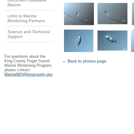
Document Database:
Marine
Links to Marine
Monitoring Partners
Science and Technical
Support
For questions about the
King County Puget Sound
← Back to photos page
Marine Monitoring Program,
please contact
MarineWQ@kingcounty.gov
.