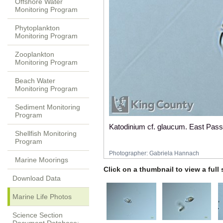
Offshore Water
Monitoring Program
Phytoplankton
Monitoring Program
Zooplankton
Monitoring Program
Beach Water
Monitoring Program
Sediment Monitoring
Program
Katodinium cf. glaucum. East Pass
Shellfish Monitoring
Program
Photographer:
Gabriela Hannach
Marine Moorings
Click on a thumbnail to view a full
Download Data
Marine Life Photos
Science Section