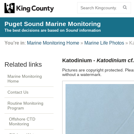
Puget Sound Marine Monitoring
The best decisions are based on
Sound
information
You're in
:
Marine Monitoring Home
»
Marine Life Photos
» Ka
Katodinium -
Katodinium cf
Pictures are copyright protected. Ple
without a watermark.
Marine Monitoring
Home
Contact Us
Routine Monitoring
Program
Offshore CTD
Monitoring