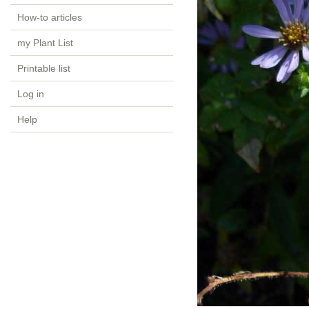
How-to articles
my Plant List
Printable list
Log in
Help