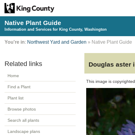
Native Plant Guide
Information and Services for King County, Washington
You're in
:
Northwest Yard and Garden
» Native Plant Guide
Douglas aster 
Home
This image is copyrighte
Find a Plant
Plant list
Browse photos
Search all plants
Landscape plans