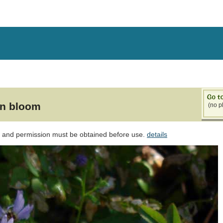
in bloom
(no p
d and permission must be obtained before use.
details