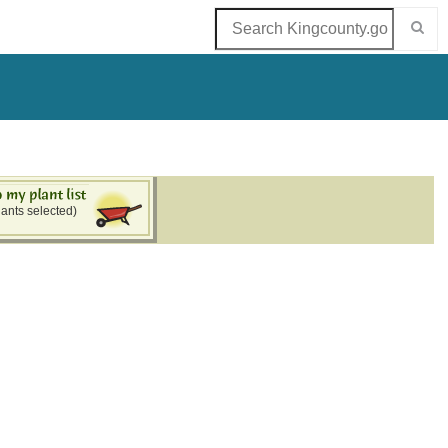
lants selected)