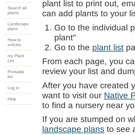
plant list to print out, em
Search all
can add plants to your li
plants
Landscape
Go to the individual p
plans
plant"
How-to
articles
Go to the
plant list
pa
my Plant
From each page, you can
List
review your list and dum
Printable
list
After you have created y
Log in
want to visit our
Native 
Help
to find a nursery near you
If you are stumped on wh
landscape plans
to see a