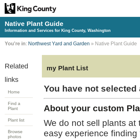
Native Plant Guide
Information and Services for King County, Washington
You're in
:
Northwest Yard and Garden
» Native Plant Guide
my Plant List
You have not selected 
Home
Find a
About your custom Plan
Plant
Plant list
We do not sell plants at 
easy experience finding
Browse
photos