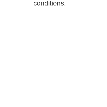
conditions.