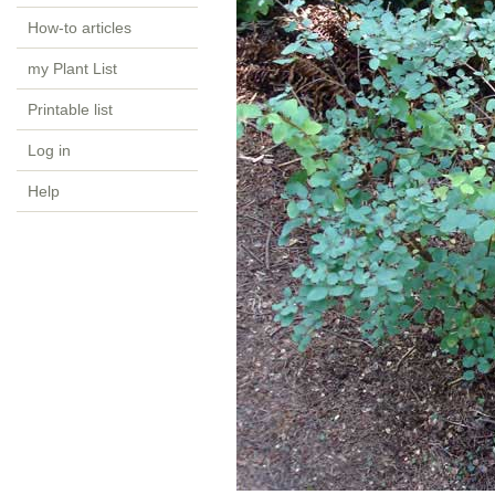
How-to articles
my Plant List
Printable list
Log in
Help