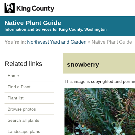
Native Plant Guide
Information and Services for King County, Washington
You're in
:
Northwest Yard and Garden
» Native Plant Guide
snowberry
Home
This image is copyrighted and permi
Find a Plant
Plant list
Browse photos
Search all plants
Landscape plans