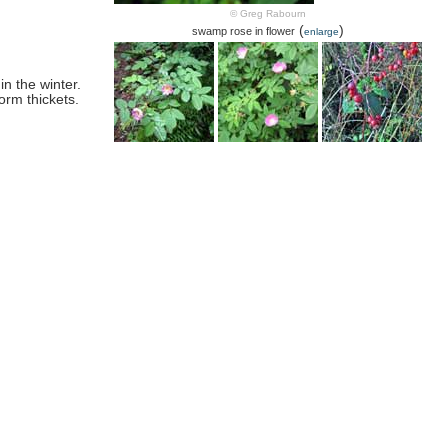
© Greg Rabourn
(
)
swamp rose in flower
enlarge
in the winter.
orm thickets.