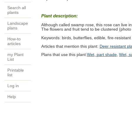
Search all
plants
Plant description:
Landscape
Although called swamp rose, this rose can live in m
plans
The flowers and fruit tend to be clustered (photo
Keywords:
birds, butterflies, edible, fire-resistan
How-to
articles
Articles that mention this plant:
Deer resistant pl
my Plant
Plans that use this plant:
Wet, part shade
,
Wet, s
List
Printable
list
Log in
Help