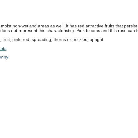
oist non-wetland areas as well. It has red attractive fruits that persist 
 does not represent this characteristic). Pink blooms and this rose can f
t , fruit, pink, red, spreading, thorns or prickles, upright
ants
unny