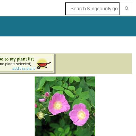
(no plants selected)
add this plant