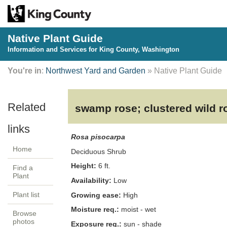
Native Plant Guide
Information and Services for King County, Washington
You're in
:
Northwest Yard and Garden
» Native Plant Guide
swamp rose; clustered wild r
Rosa pisocarpa
Home
Deciduous
Shrub
Height:
6
ft.
Find a
Plant
Availability:
Low
Plant list
Growing ease:
High
Moisture req.:
moist - wet
Browse
photos
Exposure req.:
sun - shade